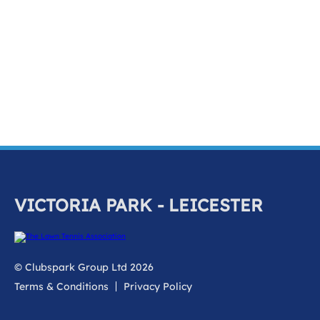
k
a
c
c
o
u
n
t
VICTORIA PARK - LEICESTER
© Clubspark Group Ltd 2026
Terms & Conditions
Privacy Policy