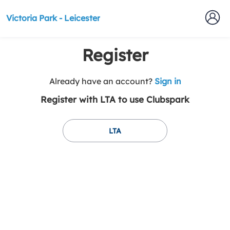
Victoria Park - Leicester
Register
t
Already have an account?
Sign in
o
Register with LTA to use Clubspark
y
o
u
LTA
r
C
l
u
b
s
p
a
r